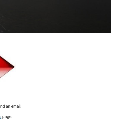
d an email,   
s
 page.    