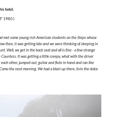
is hotel.
d" 1980 )
ad met some young rich American students on the Steps whose 
ow then, it was getting late and we were thinking of sleeping in 
. Well, we get in the back seat and all is fine - a few strange 
Countess. It was getting a little creepy, what with the driver 
t each other, jumped out, guitar and flute in hand and ran like 
 Como the next morning. We had a blast up there, livin the dolce 