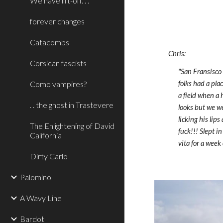
We have lift-off. . .
forever changes
Catacombs
Chris:
Corsican fascists
"San Fransisco
Como vampires?
folks had a pla
a field when a 
. . the ghost in Trastevere
looks but we we
licking his lip
The Enlightening of David
fuck!!! Slept i
California
vita for a wee
Dirty Carlo
Palomino
A Wavy Line
Bardot