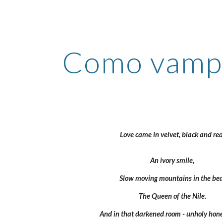
ip to main content
Skip to navigat
Como vampi
Love came in velvet, black and red
An ivory smile, 
Slow moving mountains in the bed
The Queen of the Nile. 
And in that darkened room - unholy hon