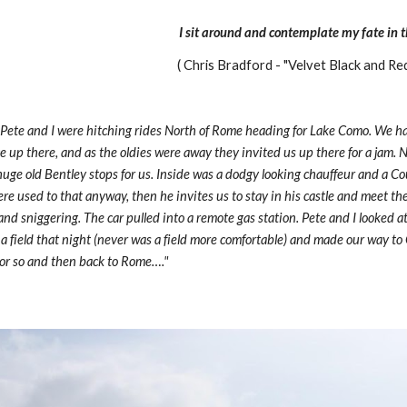
I sit around and contemplate my fate in th
( Chris Bradford - "Velvet Black and Re
 Pete and I were hitching rides North of Rome heading for Lake Como. We h
ce up there, and as the oldies were away they invited us up there for a jam. N
huge old Bentley stops for us. Inside was a dodgy looking chauffeur and a Count
re used to that anyway, then he invites us to stay in his castle and meet the 
s and sniggering. The car pulled into a remote gas station. Pete and I looked a
n a field that night (never was a field more comfortable) and made our way to
k or so and then back to Rome…."