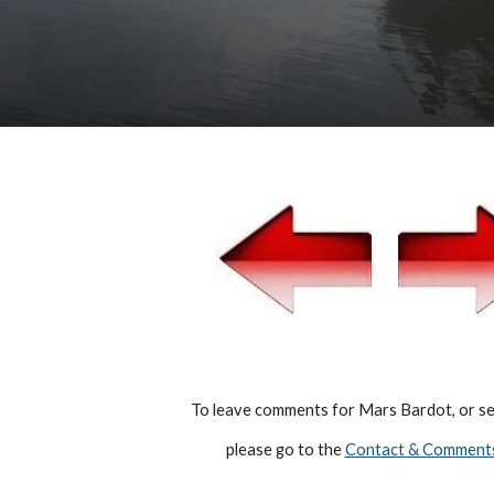
  To leave comments for Mars Bardot, or sen
   please go to the 
Contact & Comment
Report abuse