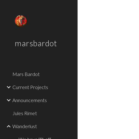
Sk
marsbardot
Mars Bardot
Current Projects
Announcements
Jules Rimet
Wanderlust