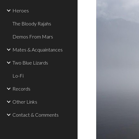
Heroes
The Bloody Rajahs
Demos From Mars
Mates & Acquaintances
Two Blue Lizards
Lo-Fi
Records
Other Links
Contact & Comments