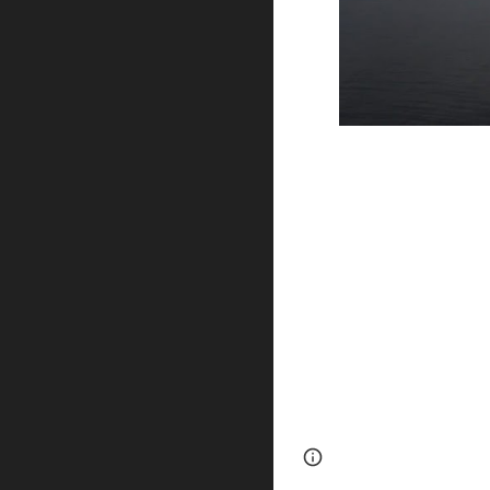
Page
Google Sites
updated