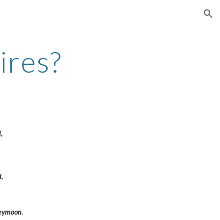
ion
res?
, 
, 
eymoon. 