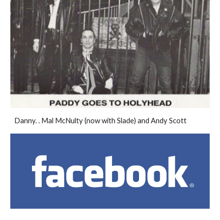
Danny. . Mal McNulty (now with Slade) and Andy Scott