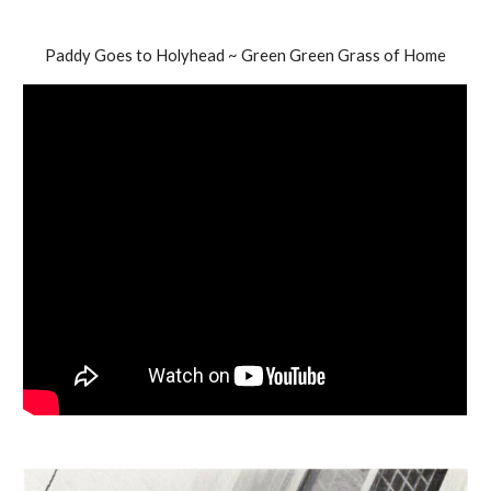
Paddy Goes to Holyhead ~ Green Green Grass of Home