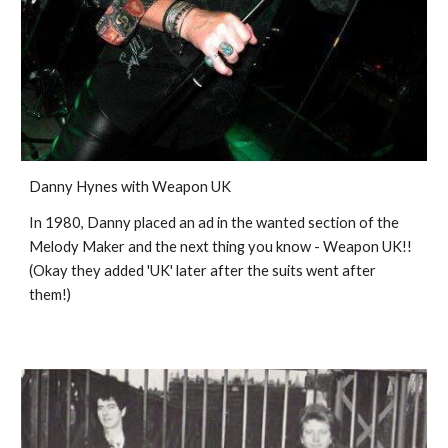
Danny Hynes with Weapon UK
In 1980, Danny placed an ad in the wanted section of the 
Melody Maker and the next thing you know - Weapon UK!! 
(Okay they added 'UK' later after the suits went after 
them!)