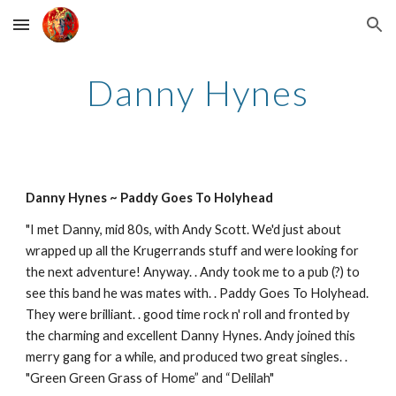
Skip to main content
Skip to navigation
Danny Hynes
Danny Hynes ~ Paddy Goes To Holyhead
"I met Danny, mid 80s, with Andy Scott. We'd just about 
wrapped up all the Krugerrands stuff and were looking for 
the next adventure! Anyway. . Andy took me to a pub (?) to 
see this band he was mates with. . Paddy Goes To Holyhead. 
They were brilliant. . good time rock n' roll and fronted by 
the charming and excellent Danny Hynes. Andy joined this 
merry gang for a while, and produced two great singles. . 
"Green Green Grass of Home” and “Delilah"