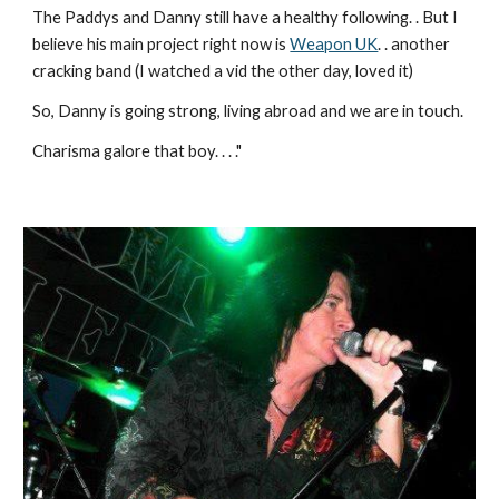
The Paddys and Danny still have a healthy following. . But I 
believe his main project right now is 
Weapon UK
. . another 
cracking band (I watched a vid the other day, loved it)
So, Danny is going strong, living abroad and we are in touch.
Charisma galore that boy. . . ."