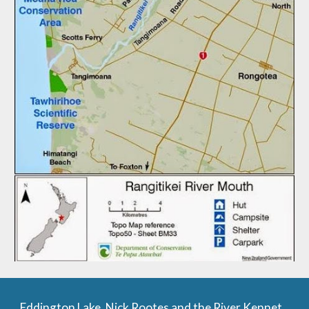
Eddington Lake, Nick Rootes and the River Kennet.