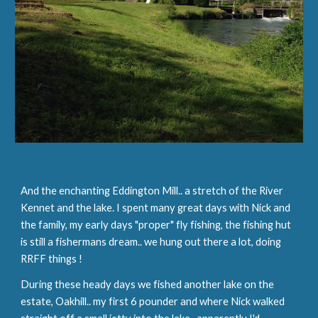
And the enchanting Eddington Mill.. a stretch of the River 
Kennet and the lake. I spent many great days with Nick and 
the family, my early days "proper" fly fishing, the fishing hut 
is still a fishermans dream.. we hung out there a lot, doing 
RRFF things !
During these heady days we fished another lake on the 
estate, Oakhill.. my first 6 pounder and where Nick walked 