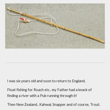
I was six years old and soon to return to England.
Float fishing for Roach etc.. my Father had a knack of 
finding a river with a Pub running through it! 
Then New Zealand.. Kahwai, Snapper and of course, Trout.