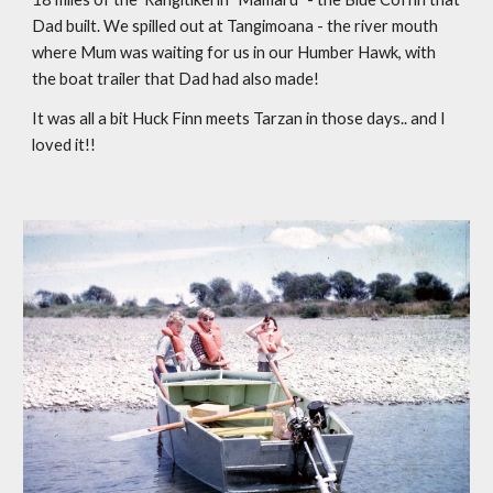
Dad built. We spilled out at Tangimoana - the river mouth 
where Mum was waiting for us in our Humber Hawk, with 
the boat trailer that Dad had also made!
It was all a bit Huck Finn meets Tarzan in those days.. and I 
loved it!!