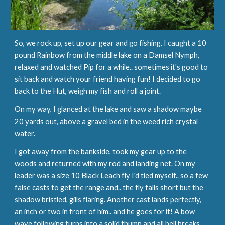
So, we rock up, set up our gear and go fishing. I caught a 10 
pound Rainbow from the middle lake on a Damsel Nymph, 
relaxed and watched Pip for a while.. sometimes it's good to 
sit back and watch your friend having fun! I decided to go 
back to the Hut, weigh my fish and roll a joint.
On my way, I glanced at the lake and saw a shadow maybe 
20 yards out, above a gravel bed in the weed rich crystal 
water.
I got away from the bankside, took my gear up to the 
woods and returned with my rod and landing net. On my 
leader was a size 10 Black Leach fly I'd tied myself.. so a few 
false casts to get the range and.. the fly falls short but the 
shadow bristled, gills flaring. Another cast lands perfectly, 
an inch or two in front of him.. and he goes for it! A bow 
wave following turns into a solid thump and all hell breaks 