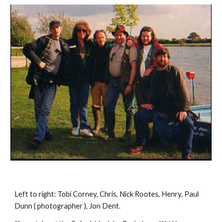
Left to right: Tobi Corney, Chris, Nick Rootes, Henry, Paul 
Dunn ( photographer ), Jon Dent.