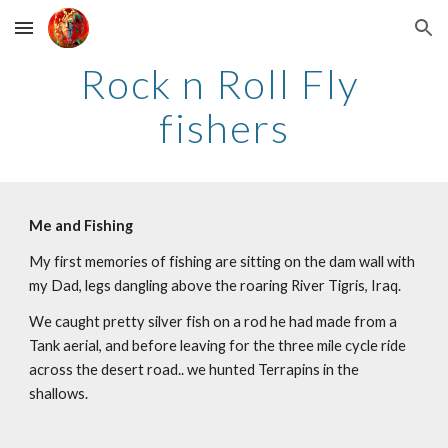
Skip to main content
Skip to navigation
Rock n Roll Fly 
fishers
Me and Fishing
My first memories of fishing are sitting on the dam wall with 
my Dad, legs dangling above the roaring River Tigris, Iraq.
We caught pretty silver fish on a rod he had made from a 
Tank aerial, and before leaving for the three mile cycle ride 
across the desert road.. we hunted Terrapins in the 
shallows. 