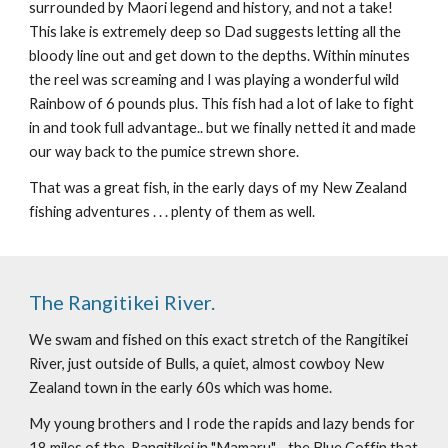
surrounded by Maori legend and history, and not a take! 
This lake is extremely deep so Dad suggests letting all the 
bloody line out and get down to the depths. Within minutes 
the reel was screaming and I was playing a wonderful wild 
Rainbow of 6 pounds plus. This fish had a lot of lake to fight 
in and took full advantage.. but we finally netted it and made 
our way back to the pumice strewn shore.
That was a great fish, in the early days of my New Zealand 
fishing adventures . . . plenty of them as well.
The Rangitikei River.
We swam and fished on this exact stretch of the Rangitikei 
River, just outside of Bulls, a quiet, almost cowboy New 
Zealand town in the early 60s which was home.
My young brothers and I rode the rapids and lazy bends for 
18 miles of the  Rangitikei in "Mamaru" - the Blue Coffin that 