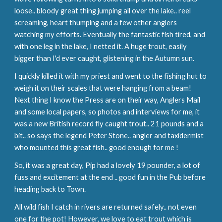
loose.. bloody great thing jumping all over the lake.. reel 
screaming, heart thumping and a few other anglers 
watching my efforts. Eventually the fantastic fish tired, and 
with one leg in the lake, I netted it. A huge trout, easily 
bigger than I'd ever caught, glistening in the Autumn sun.
I quickly killed it with my priest and went to the fishing hut to 
weigh it on their scales that were hanging from a beam! 
Next thing I know the Press are on their way, Anglers Mail 
and some local papers, so photos and interviews for me, it 
was a new British record fly caught trout.. 21 pounds and a 
bit.. so says the legend Peter Stone.. angler and taxidermist 
who mounted this great fish.. good enough for me !
So, it was a great day, Pip had a lovely 19 pounder, a lot of 
fuss and excitement at the end .. good fun in the Pub before 
heading back to Town.
All wild fish I catch in rivers are returned safely.. not even 
one for the pot! However, we love to eat trout which is 