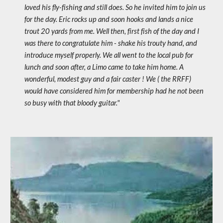
loved his fly-fishing and still does. So he invited him to join us 
for the day. Eric rocks up and soon hooks and lands a nice 
trout 20 yards from me. Well then, first fish of the day and I 
was there to congratulate him - shake his trouty hand, and 
introduce myself properly. We all went to the local pub for 
lunch and soon after, a Limo came to take him home. A 
wonderful, modest guy and a fair caster ! We ( the RRFF) 
would have considered him for membership had he not been 
so busy with that bloody guitar."