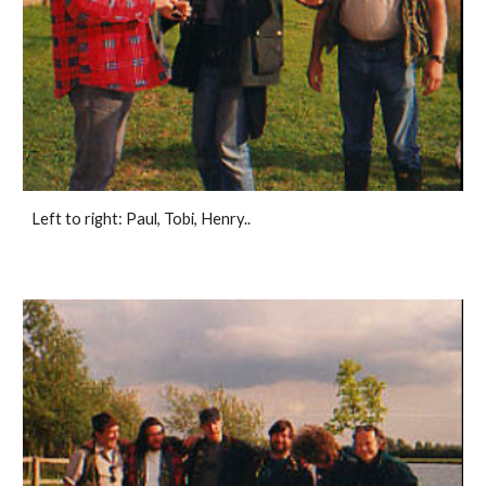
Left to right: Paul, Tobi, Henry..