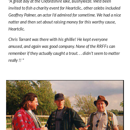
"A great day at the Oxfordshire lake, Bushyleeze. We'd been 
invited to fish a charity event for Heartclic.. other celebs included 
Geoffrey Palmer, an actor I'd admired for sometime. We had a nice 
natter and then set about raising money for this worthy cause, 
Heartclic.
Chris Tarrant was there with his ghillie! He kept everyone 
amused, and again was good company. None of the RRFFs can 
remember if they actually caught a trout. . . didn't seem to matter 
really !! "