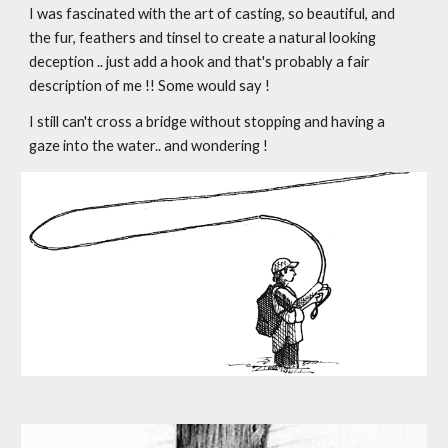
I was fascinated with the art of casting, so beautiful, and 
the fur, feathers and tinsel to create a natural looking 
deception .. just add a hook and that's probably a fair 
description of me !! Some would say !
I still can't cross a bridge without stopping and having a 
gaze into the water.. and wondering !