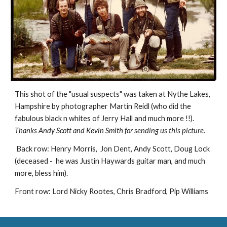
This shot of the "usual suspects" was taken at Nythe Lakes, 
Hampshire by photographer Martin Reidl (who did the 
fabulous black n whites of Jerry Hall and much more !!). 
Thanks Andy Scott and Kevin Smith for sending us this picture.
 Back row: Henry Morris,  Jon Dent, Andy Scott, Doug Lock 
(deceased -  he was Justin Haywards guitar man, and much 
more, bless him). 
Front row: Lord Nicky Rootes, Chris Bradford, Pip Williams