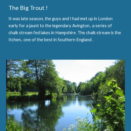
The Big Trout !
It was late season, the guys and I had met up in London 
early for a jaunt to the legendary Avington.. a series of 
chalk stream fed lakes in Hampshire. The chalk stream is the 
Itchen.. one of the best in Southern England .