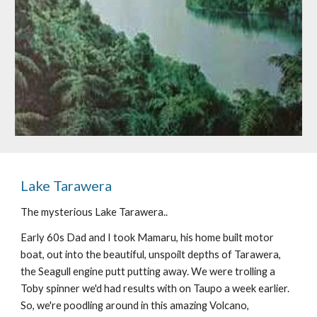
Lake Tarawera
The mysterious Lake Tarawera..
Early 60s Dad and I took Mamaru, his home built motor 
boat, out into the beautiful, unspoilt depths of Tarawera, 
the Seagull engine putt putting away. We were trolling a 
Toby spinner we'd had results with on Taupo a week earlier. 
So, we're poodling around in this amazing Volcano, 