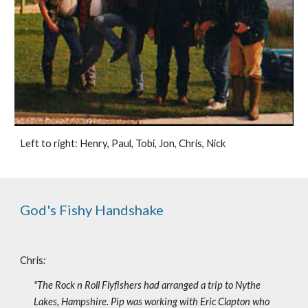
Left to right: Henry, Paul, Tobi, Jon, Chris, Nick
God's Fishy Handshake
Chris
:
"The Rock n Roll Flyfishers had arranged a trip to Nythe 
Lakes, Hampshire. Pip was working with Eric Clapton who 