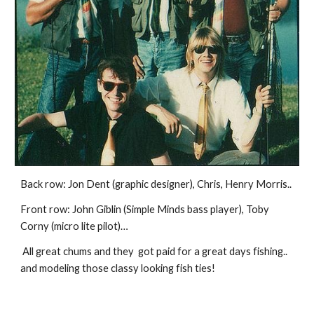
Back row: Jon Dent (graphic designer), Chris, Henry Morris..
Front row: John Giblin (Simple Minds bass player), Toby 
Corny (micro lite pilot)…
 All great chums and they  got paid for a great days fishing.. 
and modeling those classy looking fish ties!