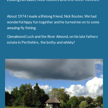
About 1974 I made a lifelong friend, Nick Rootes. We had 
wonderful hippy fun together and he turned me on to some 
amazing fly fishing.
Glenalmond Loch and the River Almond, on his late fathers 
estate in Perthshire.. the bothy and whisky!