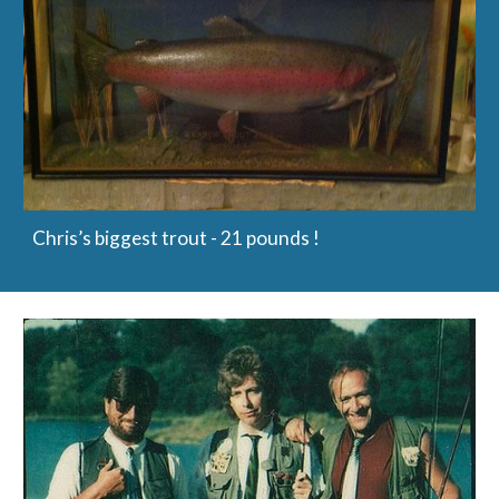
Chris’s biggest trout - 21 pounds !