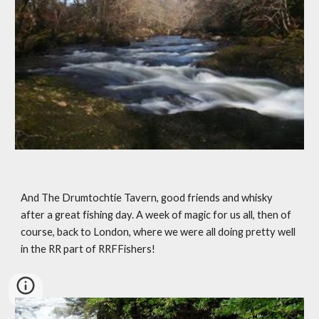
And The Drumtochtie Tavern, good friends and whisky 
after a great fishing day. A week of magic for us all, then of 
course, back to London, where we were all doing pretty well 
in the RR part of RRFFishers!