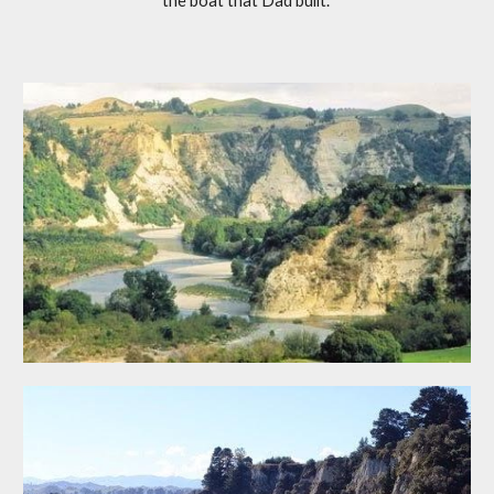
the boat that Dad built."