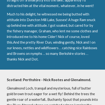
straight off a small jetty into the lake.. apparently I'd 
distracted him at the vital moment.. whatever.. in he went!
Much to his delight, he witnessed me being butted with 
attitude into Duncton Mill Lake, Sussex! A huge Ram snuck 
up behind me with attitude. I got soaked, but cared for by 
the fishery manager, Graham, who lent me some clothes and 
introduced me to his home Cider! Nick of course, loved 
this.And the pretty River Dun, winding gently, Nick and I on 
our knees, nettles and wildflowers . . catching nice Rainbows 
and Browns on nymphs . . so many Berkshire stories . . 
thanks Nick and Dot.
Scotland: Perthshire - Nick Rootes and Glenalmond.
Glenalmond Loch, tranquil and mysterious, full of butter 
gold brown trout eager for a wet fly! Behind the trees the 
gentle roar of a waterfall.. Buchanty Spout that pounds into 