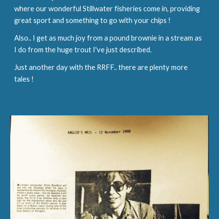
where our wonderful Stillwater fisheries come in, providing 
great sport and something to go with your chips !
Also.. I get as much joy from a pound brownie in a stream as 
I do from the huge trout I've just described.
Just another day with the RRFF.. there are plenty more 
tales !