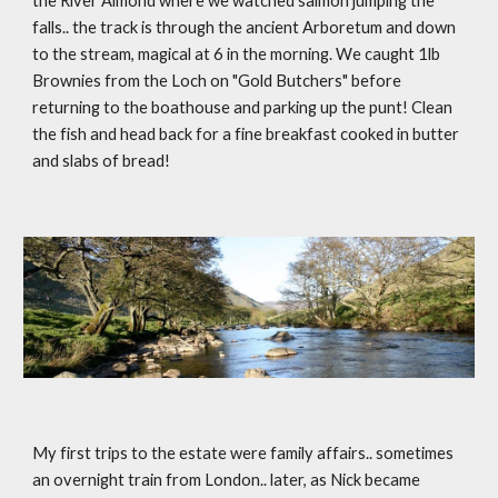
the River Almond where we watched salmon jumping the 
falls.. the track is through the ancient Arboretum and down 
to the stream, magical at 6 in the morning. We caught 1lb 
Brownies from the Loch on "Gold Butchers" before 
returning to the boathouse and parking up the punt! Clean 
the fish and head back for a fine breakfast cooked in butter 
and slabs of bread!
My first trips to the estate were family affairs.. sometimes 
an overnight train from London.. later, as Nick became 