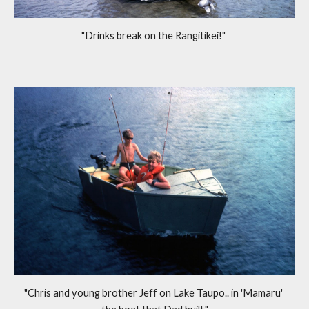
"Drinks break on the Rangitikei!" 
"Chris and young brother Jeff on Lake Taupo.. in 'Mamaru' 