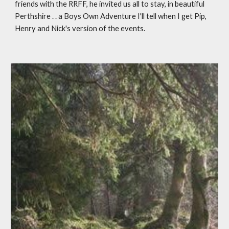
friends with the RRFF, he invited us all to stay, in beautiful 
Perthshire . . a Boys Own Adventure I'll tell when I get Pip, 
Henry and Nick's version of the events. 