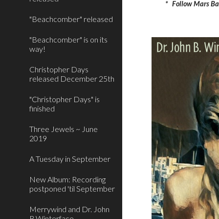
*   Follow Mars Ba
"Beachcomber" released
"Beachcomber" is on its
way!
Christopher Days
released December 25th
"Christopher Days" is
finished
Three Jewels ~ June
2019
A Tuesday in September
New Album: Recording
postponed 'til September
Merrywind and Dr. John
B.Winterface