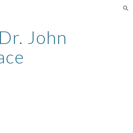
ion
r. John 
ace