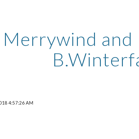
ip to main content
Skip to navigat
Merrywind and D
B.Winterf
2018 4:57:26 AM