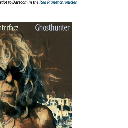
rdot to Barsoom in the 
Red Planet chronicles