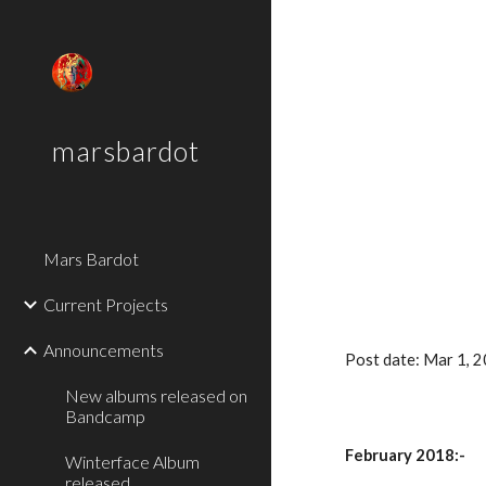
Sk
marsbardot
Mars Bardot
Current Projects
Announcements
Post date: Mar 1, 
New albums released on
Bandcamp
February 2018:-
Winterface Album
released