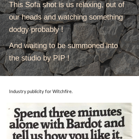
This 
Sofa shot is us relaxing
, 
out of 
our heads and watching something 
dodgy probably ! 
And waiting to be summoned into 
the studio by PIP !
Industry publicity for Witchfire. 