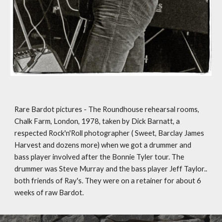
Rare Bardot pictures - The Roundhouse rehearsal rooms, 
Chalk Farm, London, 1978, taken by Dick Barnatt, a 
respected Rock'n'Roll photographer ( Sweet, Barclay James 
Harvest and dozens more) when we got a drummer and 
bass player involved after the Bonnie Tyler tour. The 
drummer was Steve Murray and the bass player Jeff Taylor.. 
both friends of Ray's. They were on a retainer for about 6 
weeks of raw Bardot.