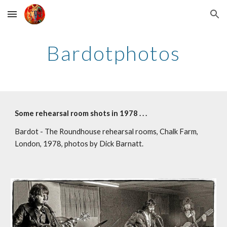
Skip to main content
Skip to navigation
Bardotphotos
Some rehearsal room shots in 1978 . . .
Bardot - The Roundhouse rehearsal rooms, Chalk Farm, 
London, 1978, photos by Dick Barnatt.