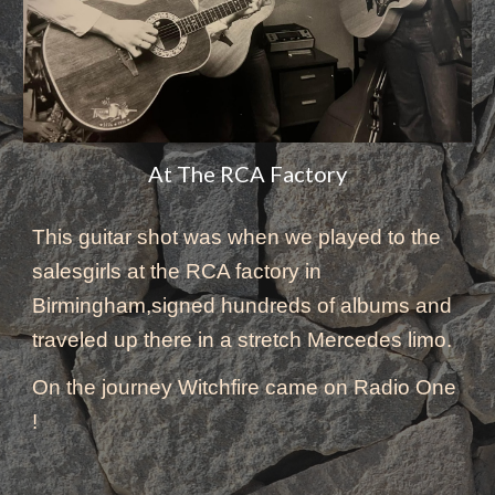
At The RCA Factory
This
 guitar shot 
was
 when we played to the 
salesgirls at the RCA factory in 
Birmingham,signed hundreds of albums and 
traveled up there in a stretch Mercedes limo. 
On the journey Witchfire came on Radio One 
! 