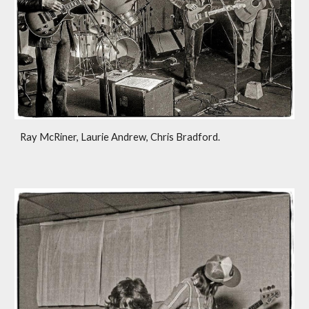
Ray McRiner, Laurie Andrew, Chris Bradford.