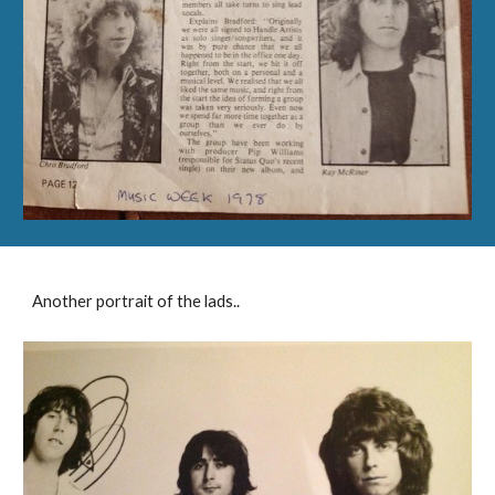
Another portrait of the lads..