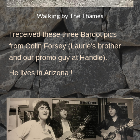
Walking by The Thames
I received these three Bardot pics 
from Colin Forsey (Laurie's brother 
and our promo guy at Handle).
He lives in Arizona ! 