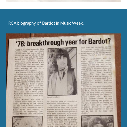
RCA biography of Bardot in Music Week.