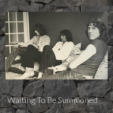
Waiting To Be Summoned