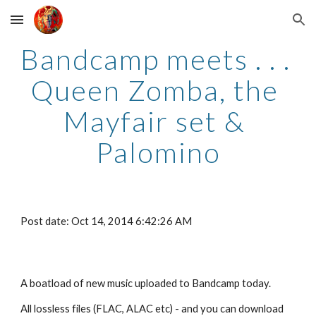
Skip to main content
Skip to navigation
Bandcamp meets . . . 
Queen Zomba, the 
Mayfair set & 
Palomino
Post date: Oct 14, 2014 6:42:26 AM
A boatload of new music uploaded to Bandcamp today.
All lossless files (FLAC, ALAC etc) - and you can download 