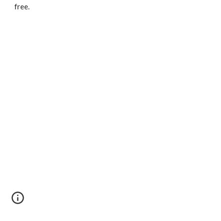
free.