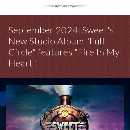
September 2024: Sweet's
New Studio Album "Full
Circle" features "Fire In My
Heart".