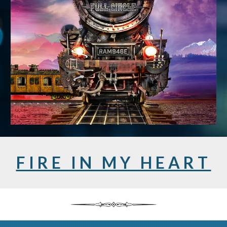
F I R E I N M Y H E A R T