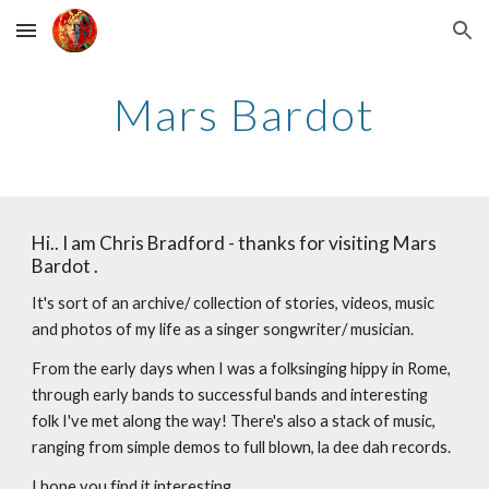
Skip to main content
Skip to navigation
Mars Bardot
Hi.. I am Chris Bradford - thanks for visiting Mars
Bardot .
It's sort of an archive/ collection of stories, videos, music
and photos of my life as a singer songwriter/ musician.
From the early days when I was a folksinging hippy in Rome,
through early bands to successful bands and interesting
folk I've met along the way! There's also a stack of music,
ranging from simple demos to full blown, la dee dah records.
I hope you find it interesting . .