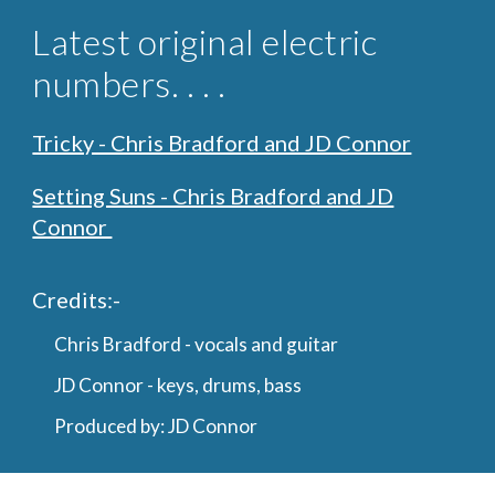
Latest original
electric
numbers. . . .
Tricky - Chris Bradford and JD Connor
Setting Suns - Chris Bradford and JD
Connor
Credits
:-
Chris Bradford - vocals and guitar
JD Connor - keys, drums, bass
Produced by: JD Connor