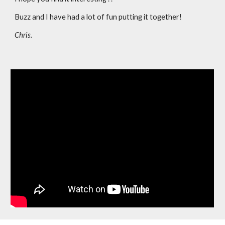
Buzz and I have had a lot of fun putting it together!
Chris.