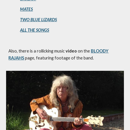
MATES
TWO BLUE LIZARDS
ALL THE SONGS
Also, there is a rollicking music
video
on the
BLOODY
RAJAHS
page, featuring footage of the band.