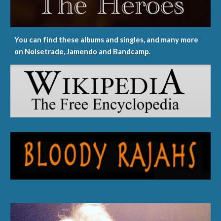
You can find these albums and singles, and many more
on
Noisetrade
,
Jamendo
and
Bandcamp
.