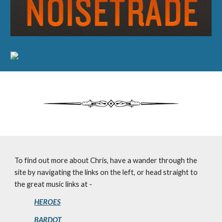
To find out more about Chris, have a wander through the
site by navigating the links on the left, or head straight to
the great music links at -
HEROES
BARDOT